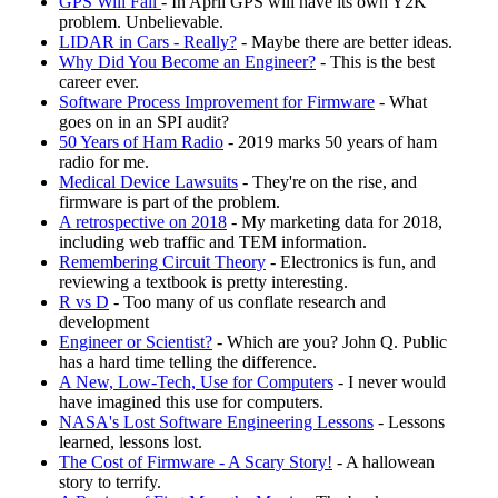
GPS Will Fail
- In April GPS will have its own Y2K
problem. Unbelievable.
LIDAR in Cars - Really?
- Maybe there are better ideas.
Why Did You Become an Engineer?
- This is the best
career ever.
Software Process Improvement for Firmware
- What
goes on in an SPI audit?
50 Years of Ham Radio
- 2019 marks 50 years of ham
radio for me.
Medical Device Lawsuits
- They're on the rise, and
firmware is part of the problem.
A retrospective on 2018
- My marketing data for 2018,
including web traffic and TEM information.
Remembering Circuit Theory
- Electronics is fun, and
reviewing a textbook is pretty interesting.
R vs D
- Too many of us conflate research and
development
Engineer or Scientist?
- Which are you? John Q. Public
has a hard time telling the difference.
A New, Low-Tech, Use for Computers
- I never would
have imagined this use for computers.
NASA's Lost Software Engineering Lessons
- Lessons
learned, lessons lost.
The Cost of Firmware - A Scary Story!
- A hallowean
story to terrify.