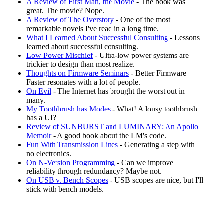
A Review of First Man, the Movie
- The book was
great. The movie? Nope.
A Review of The Overstory
- One of the most
remarkable novels I've read in a long time.
What I Learned About Successful Consulting
- Lessons
learned about successful consulting.
Low Power Mischief
- Ultra-low power systems are
trickier to design than most realize.
Thoughts on Firmware Seminars
- Better Firmware
Faster resonates with a lot of people.
On Evil
- The Internet has brought the worst out in
many.
My Toothbrush has Modes
- What! A lousy toothbrush
has a UI?
Review of SUNBURST and LUMINARY: An Apollo
Memoir
- A good book about the LM's code.
Fun With Transmission Lines
- Generating a step with
no electronics.
On N-Version Programming
- Can we improve
reliability through redundancy? Maybe not.
On USB v. Bench Scopes
- USB scopes are nice, but I'll
stick with bench models.