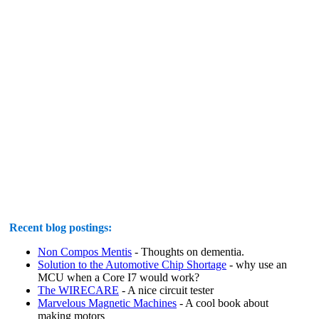
Recent blog postings:
Non Compos Mentis
- Thoughts on dementia.
Solution to the Automotive Chip Shortage
- why use an
MCU when a Core I7 would work?
The WIRECARE
- A nice circuit tester
Marvelous Magnetic Machines
- A cool book about
making motors