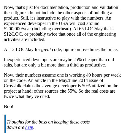
Now, that's just for documentation, production and validation -
these figures do not include the other aspects of building a
product. Still, it's instructive to play with the numbers. An
experienced developer in the USA will cost around
$200,000/year (including overhead). At 65 LOC/day that's
$12/LOC, or probably twice that once all of the engineering
activities are included.
At 12 LOC/day for
great
code, figure on five times the price.
Inexperienced developers are maybe 25% cheaper than old
salts, but are only a bit more than a third as productive.
Now, their numbers assume one is working 40 hours per week
on the code. An article in the May/June 2014 issue of
Crosstalk claims the average developer is 50% utilized on the
project at hand; other sources cite 55%. So the real costs are
twice what they've cited.
Boo!
Thoughts for the boss on keeping these costs
down are
here
.