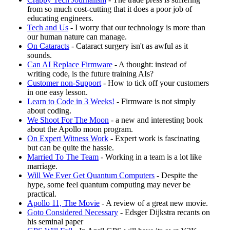
from so much cost-cutting that it does a poor job of
educating engineers.
Tech and Us
- I worry that our technology is more than
our human nature can manage.
On Cataracts
- Cataract surgery isn't as awful as it
sounds.
Can AI Replace Firmware
- A thought: instead of
writing code, is the future training AIs?
Customer non-Support
- How to tick off your customers
in one easy lesson.
Learn to Code in 3 Weeks!
- Firmware is not simply
about coding.
We Shoot For The Moon
- a new and interesting book
about the Apollo moon program.
On Expert Witness Work
- Expert work is fascinating
but can be quite the hassle.
Married To The Team
- Working in a team is a lot like
marriage.
Will We Ever Get Quantum Computers
- Despite the
hype, some feel quantum computing may never be
practical.
Apollo 11, The Movie
- A review of a great new movie.
Goto Considered Necessary
- Edsger Dijkstra recants on
his seminal paper