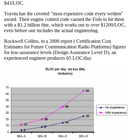
$43/LOC.
Toyota has the coveted "most expensive code every written"
award. Their engine control code caused the Feds to hit them
with a $1.2 billion fine, which works out to over $1200/LOC,
even before one includes the actual engineering.
Rockwell Collins, in a 2009 report ( Certification Cost
Estimates for Future Communication Radio Platforms) figures
for low-assurance levels (Design Assurance Level D), an
experienced engineer produces 65 LOC/day.