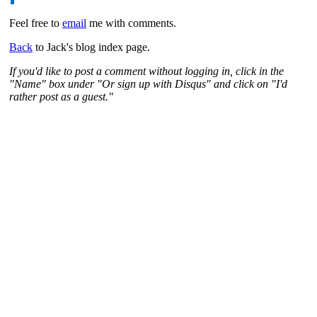
Feel free to
email
me with comments.
Back
to Jack's blog index page.
If you'd like to post a comment without logging in, click in the
"Name" box under "Or sign up with Disqus" and click on "I'd
rather post as a guest."