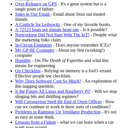
Over-Reliance on GPS
- It's a great system but is a
single point of failure
Spies in Our Email
- Email abuse from our trusted
friends
A Canticle for Leibowitz
- One of my favorite books.
A 72123 beats per minute heart rate
- Is it possible?
Networking Did Not Start With The IoT!
- Despite what
the marketing folks claim
In-Circuit Emulators
- Does anyone remember ICEs?
My GP-8E Computer
- About my first (working!)
computer
Humility
- On
The Death of Expertise
and what this
means for engineering
On Checklists
- Relying on memory is a fool's errand.
Effective people use checklists.
Why Does Software Cost So Much?
- An exploration of
this nagging question.
Is the Future All Linux and Raspberry Pi?
- Will we stop
slinging bits and diddling registers?
Will Coronavirus Spell the End of Open Offices
- How
can we continue to work in these sorts of conditions?
Problems in Ramping Up Ventilator Production
- It's not
as easy as some think.
Lessons from a Failure
- what we can learn when a car
wash goes wrong.