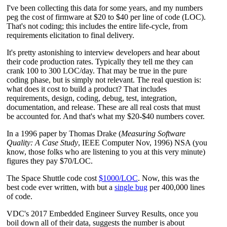
I've been collecting this data for some years, and my numbers
peg the cost of firmware at $20 to $40 per line of code (LOC).
That's not coding; this includes the entire life-cycle, from
requirements elicitation to final delivery.
It's pretty astonishing to interview developers and hear about
their code production rates. Typically they tell me they can
crank 100 to 300 LOC/day. That may be true in the pure
coding phase, but is simply not relevant. The real question is:
what does it cost to build a product? That includes
requirements, design, coding, debug, test, integration,
documentation, and release. These are all real costs that must
be accounted for. And that's what my $20-$40 numbers cover.
In a 1996 paper by Thomas Drake (
Measuring Software
Quality: A Case Study
, IEEE Computer Nov, 1996) NSA (you
know, those folks who are listening to you at this very minute)
figures they pay $70/LOC.
The Space Shuttle code cost
$1000/LOC
. Now, this was the
best code ever written, with but a
single bug
per 400,000 lines
of code.
VDC's 2017 Embedded Engineer Survey Results, once you
boil down all of their data, suggests the number is about