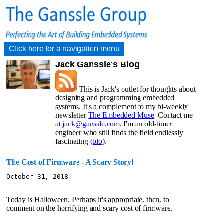
Click here for a navigation menu
Jack Ganssle's Blog
This is Jack's outlet for thoughts about
designing and programming embedded
systems. It's a complement to my bi-weekly
newsletter
The Embedded Muse
. Contact me
at
jack@ganssle.com
. I'm an old-timer
engineer who still finds the field endlessly
fascinating (
bio
).
The Cost of Firmware - A Scary Story!
October 31, 2018

Today is Halloween. Perhaps it's appropriate, then, to
comment on the horrifying and scary cost of firmware.