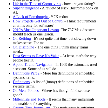
Life in the Time of Coronavirus
- how are you faring?
Superintelligence
- A review of Nick Bostrom's book on
AI.
A Lack of Forethought
- Y2K redux
How Projects Get Out of Control
- Think requirements
churn is only for software?
2019's Most Important Lesson
. The 737 Max disasters
should teach us one lesson.
On Retiring
- It's not quite that time, but slowing down
makes sense. For me.
On Discipline
- The one thing I think many teams
need...
Data Seems to Have No Value
- At least, that's the way
people treat it.
Apollo 11 and Navigation
- In 1969 the astronauts used
a sextant. Some of us still do.
Definitions Part 2
- More fun definitions of embedded
systems terms.
Definitions
- A list of (funny) definitions of embedded
systems terms.
On Meta-Politics
- Where has thoughtful discourse
gone?
Millennials and Tools
- It seems that many millennials
are unable to fix anything.
Crappy Tech Journalism
- The trade press is suffering