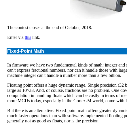
The contest closes at the end of October, 2018.
Enter via
this
link.
Fixed-Point Math
In firmware we have two fundamental kinds of math: integer and floa
can't express fractional numbers, nor can it handle those with large
machine integer can't handle a number more than a few billion.
Floating point offers a huge dynamic range. Single precision (32 bi
large as 10^38. And, of course, fractions are no problem. One downsi
computation in handling floats which can be costly in terms of me
more MCUs today, especially in the Cortex-M world, come with fl
But there is an alternative. Fixed-point math offers greater dynamic 
much faster operations than with software-implemented floating poi
generally not as good as floats, nor is the precision.