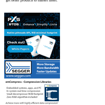
get better products to market faster.