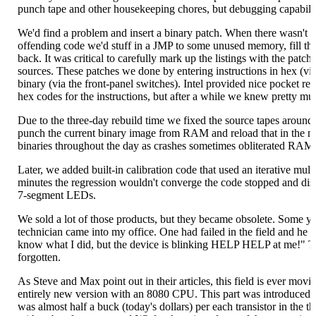
punch tape and other housekeeping chores, but debugging capabili
We'd find a problem and insert a binary patch. When there wasn't r
offending code we'd stuff in a JMP to some unused memory, fill tha
back. It was critical to carefully mark up the listings with the patche
sources. These patches we done by entering instructions in hex (vi
binary (via the front-panel switches). Intel provided nice pocket ref
hex codes for the instructions, but after a while we knew pretty muc
Due to the three-day rebuild time we fixed the source tapes aroun
punch the current binary image from RAM and reload that in the
binaries throughout the day as crashes sometimes obliterated RAM
Later, we added built-in calibration code that used an iterative multip
minutes the regression wouldn't converge the code stopped and di
7-segment LEDs.
We sold a lot of those products, but they became obsolete. Some 
technician came into my office. One had failed in the field and he w
know what I did, but the device is blinking HELP HELP at me!" Th
forgotten.
As Steve and Max point out in their articles, this field is ever mov
entirely new version with an 8080 CPU. This part was introduced 
was almost half a buck (today's dollars) per each transistor in th