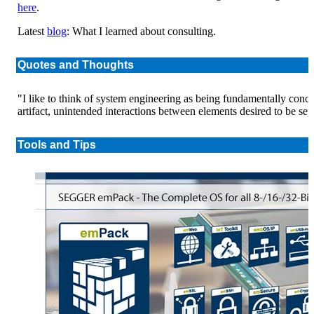
here
.
Latest
blog
: What I learned about consulting.
Quotes and Thoughts
"I like to think of system engineering as being fundamentally con
artifact, unintended interactions between elements desired to be sep
Tools and Tips