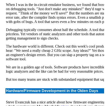
When I was in the in-circuit emulator business, we found that boss
on debugging tools. "Just don't make any mistakes!" they'd rage 
request. "Think of the money we'll save!" But the numbers are sta
error rate, after the compiler finds syntax errors. Even a smallish p
with gobs of bugs. A tool that saves even a few minutes on each pay
Debugging typically consumes about half the schedule. A tool that
priceless. Yet vendors of static analyzers and other tools that autom
getting management to sign checks.
The hardware world is different. Check out this week's cool product (
hear: "We need a really cheap 2 GHz scope. Any ideas?" Yet those to
an engineer's design errors. But you can slap a property tag on a sco
software tool.
We are in a golden age of tools. Software products have incredible 
logic analyzers and the like can be had for very reasonable prices.
But too many teams are stuck with substandard equipment that saps
Hardware/Firmware Development in the Olden Days
Steve Evanczuk has a nice article about how firmware engineering