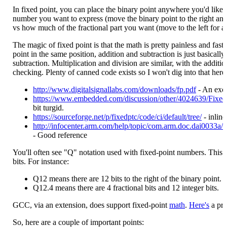
In fixed point, you can place the binary point anywhere you'd like.
number you want to express (move the binary point to the right an
vs how much of the fractional part you want (move to the left for a 
The magic of fixed point is that the math is pretty painless and fas
point in the same position, addition and subtraction is just basically
subtraction. Multiplication and division are similar, with the additi
checking. Plenty of canned code exists so I won't dig into that here
http://www.digitalsignallabs.com/downloads/fp.pdf
- An exce
https://www.embedded.com/discussion/other/4024639/Fixed
bit turgid.
https://sourceforge.net/p/fixedptc/code/ci/default/tree/
- inlin
http://infocenter.arm.com/help/topic/com.arm.doc.dai0033
- Good reference
You'll often see "Q" notation used with fixed-point numbers. This i
bits. For instance:
Q12 means there are 12 bits to the right of the binary point.
Q12.4 means there are 4 fractional bits and 12 integer bits.
GCC, via an extension, does support fixed-point
math
.
Here's
a pra
So, here are a couple of important points: