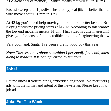
2 GSa/channel of memory... which means that will fill in 10 ms.
Fastest sweep rate: 1 ps/div. The rated typical jitter is better than 20
wire move about 0.1 mm in 1 ps.
At 42 kg you'll need help moving it around, but better be sure Bri
Keysight tells me pricing starts at $170k. According to this teardo
the top-end model is merely $1.3m. That video is quite interesting if
gives you the sense of the incredible amount of engineering that wen
Very cool, and, Santa, I've been a pretty good boy this year!
Note: This section is about something I personally find cool, inter
along to readers. It is not influenced by vendors.
Jobs!
Let me know if you’re hiring embedded engineers. No recruiters plea
ads to fit the format and intent of this newsletter. Please keep it to
job ad.
Joke For The Week