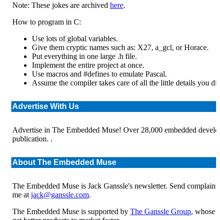
Note: These jokes are archived
here
.
How to program in C:
Use lots of global variables.
Give them cryptic names such as: X27, a_gcl, or Horace.
Put everything in one large .h file.
Implement the entire project at once.
Use macros and #defines to emulate Pascal.
Assume the compiler takes care of all the little details you di
Advertise With Us
Advertise in The Embedded Muse! Over 28,000 embedded develope
publication. .
About The Embedded Muse
The Embedded Muse is Jack Ganssle's newsletter. Send complaints
me at
jack@ganssle.com
.
The Embedded Muse is supported by
The Ganssle Group
, whose m