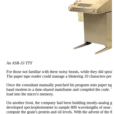
An ASR-33 TTY
For those not familiar with these noisy beasts, while they did spea
The paper tape reader could manage a blistering 10 characters per 
Once the consultant manually punched his program onto paper tap
baud modem to a time-shared mainframe and compiled the code. The
load into the micro's memory.
On another front, the company had been building mostly-analog gra
developed spectrophotometer to sample 800 wavelengths of near-IR 
compute the grain's protein and oil levels. With the advent of the 8