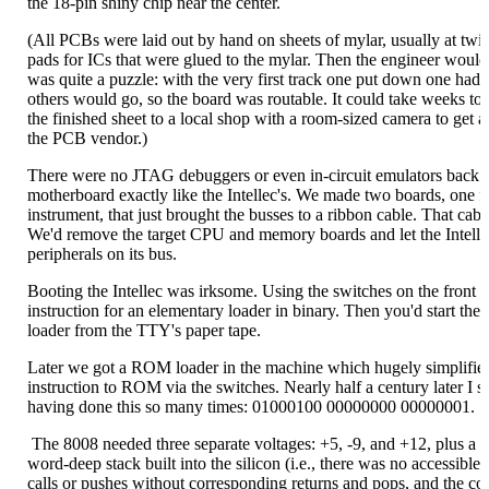
the 18-pin shiny chip near the center.
(All PCBs were laid out by hand on sheets of mylar, usually at twic
pads for ICs that were glued to the mylar. Then the engineer would l
was quite a puzzle: with the very first track one put down one had
others would go, so the board was routable. It could take weeks to
the finished sheet to a local shop with a room-sized camera to get 
the PCB vendor.)
There were no JTAG debuggers or even in-circuit emulators back t
motherboard exactly like the Intellec's. We made two boards, one fo
instrument, that just brought the busses to a ribbon cable. That ca
We'd remove the target CPU and memory boards and let the Intelle
peripherals on its bus.
Booting the Intellec was irksome. Using the switches on the front 
instruction for an elementary loader in binary. Then you'd start th
loader from the TTY's paper tape.
Later we got a ROM loader in the machine which hugely simplified
instruction to ROM via the switches. Nearly half a century later I s
having done this so many times: 01000100 00000000 00000001.
The 8008 needed three separate voltages: +5, -9, and +12, plus a t
word-deep stack built into the silicon (i.e., there was no accessible
calls or pushes without corresponding returns and pops, and the co