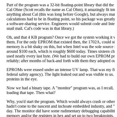
Part of the program was a 32-bit floating-point library that did the 
Cal Ohne (Scott recalls the name as Cal Ohm), it amazingly fit into
anything about Cal (this was long before Google), but always marvel
calculations had to be in floating point, so his package was greatly 
a software-sharing service. Engineers would submit code and Intel 
snail mail. Cal's code was in that library.)
Oh, and that 4 KB program? Once we got the system working it w
them. For the only EPROM that existed then, the 1702A, could st
memory is a bit shaky on this, but when Intel was the sole source f
around $100 each, which is roughly $600 today. Times sixteen chi
used nearly every last byte. (We had to build our own EPROM prog
reliably; after months of back-and forth with them they adopted o
EPROMs were erased under an intense UV lamp. That was my firs
federal safety agency). The light leaked out and was visible to us.
proteins in the eye.
Now we had a binary tape. A "monitor" program was, as I recall
loading that tape. Then what?
Why, you'd start the program. Which would always crash or otherwi
hadn't come to the nascent and inchoate embedded industry, and "h
day. The monitor did have some rudimentary debugging capabilities
memory and/or the registers in hex and set up to two breakpoints