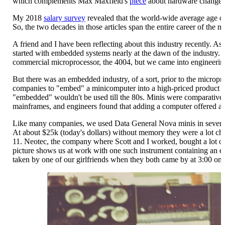
which complements Max Maxfield's
piece
about hardware changes 
My 2018
salary survey
revealed that the world-wide average age o
So, the two decades in those articles span the entire career of the 
A friend and I have been reflecting about this industry recently. As 
started with embedded systems nearly at the dawn of the industry. Ne
commercial microprocessor, the 4004, but we came into engineering
But there was an embedded industry, of a sort, prior to the micropro
companies to "embed" a minicomputer into a high-priced product or
"embedded" wouldn't be used till the 80s. Minis were comparative
mainframes, and engineers found that adding a computer offered a lo
Like many companies, we used Data General Nova minis in several 
At about $25k (today's dollars) without memory they were a lot 
11. Neotec, the company where Scott and I worked, bought a lot of
picture shows us at work with one such instrument containing an 
taken by one of our girlfriends when they both came by at 3:00 one