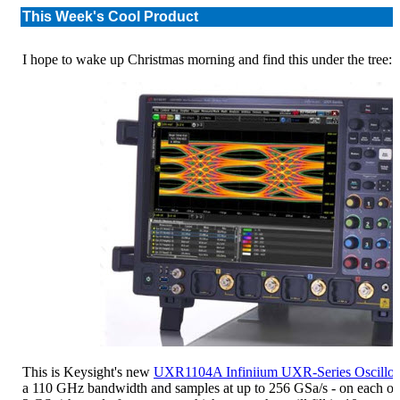
This Week's Cool Product
I hope to wake up Christmas morning and find this under the tree:
This is Keysight's new
UXR1104A Infiniium UXR-Series Oscillo
a 110 GHz bandwidth and samples at up to 256 GSa/s - on each of 