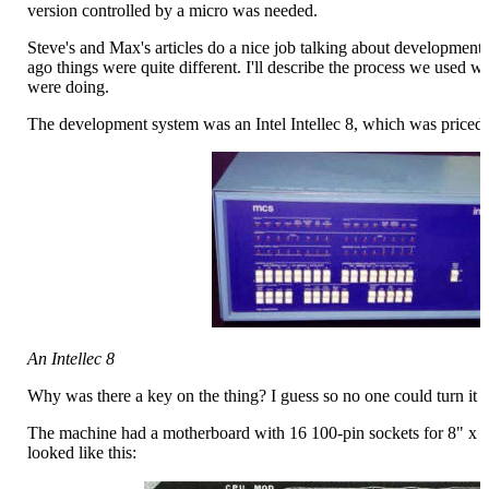
version controlled by a micro was needed.
Steve's and Max's articles do a nice job talking about development
ago things were quite different. I'll describe the process we used 
were doing.
The development system was an Intel Intellec 8, which was priced a
An Intellec 8
Why was there a key on the thing? I guess so no one could turn it o
The machine had a motherboard with 16 100-pin sockets for 8" x
looked like this: