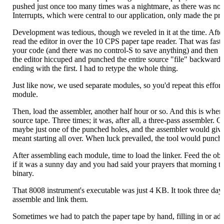
pushed just once too many times was a nightmare, as there was nothi
Interrupts, which were central to our application, only made the p
Development was tedious, though we reveled in it at the time. After
read the editor in over the 10 CPS paper tape reader. That was fast
your code (and there was no control-S to save anything) and then p
the editor hiccuped and punched the entire source "file" backwards, 
ending with the first. I had to retype the whole thing.
Just like now, we used separate modules, so you'd repeat this effort
module.
Then, load the assembler, another half hour or so. And this is where
source tape. Three times; it was, after all, a three-pass assembler.
maybe just one of the punched holes, and the assembler would give 
meant starting all over. When luck prevailed, the tool would punch 
After assembling each module, time to load the linker. Feed the objec
if it was a sunny day and you had said your prayers that morning th
binary.
That 8008 instrument's executable was just 4 KB. It took three days
assemble and link them.
Sometimes we had to patch the paper tape by hand, filling in or ad