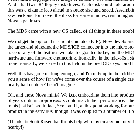
And it had twin 8" floppy disk drives. Each disk could hold arou
this was a gigantic leap ahead in storage size and speed. Assemblin
saw back and forth over the disks for some minutes, reminding us of
Nova tape drives.
The MDS came with a new OS called, of all things in these trouble
We did get the optional in-circuit emulator (ICE). Now developm
the target and plugging the MDS/ICE connector into the microproce
trace or any of the features we take for granted today, but the MDS'
hardware and firmware engineering. Ironically, in the mid-80s I s
more ironically, we started in this field in the pre-ICE days... and 
Well, this has gone on long enough, and I'm only up to the middle 
you a sense of how far we've come over the course of a single care
nearly half century? I can't imagine.
Oh, and those Nova minis? We kept embedding them into products un
of years until microprocessors could match their performance. The 
minis just isn't so. In fact, Scott and I, at this point working for 
product in the early 80s, though it was coupled to a number of 8-bi
(Thanks to Scott Rosenthal for his help with my creaky memory. I'm
nearby!)