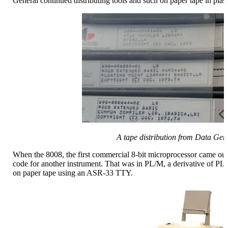
General continued distributing tools and such on paper tape in plasti
A tape distribution from Data Gen
When the 8008, the first commercial 8-bit microprocessor came out 
code for another instrument. That was in PL/M, a derivative of PL/
on paper tape using an ASR-33 TTY.