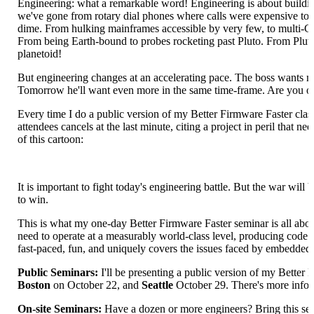
Engineering: what a remarkable word! Engineering is about building
we've gone from rotary dial phones where calls were expensive to in
dime. From hulking mainframes accessible by very few, to multi-G
From being Earth-bound to probes rocketing past Pluto. From Pluto
planetoid!
But engineering changes at an accelerating pace. The boss wants m
Tomorrow he'll want even more in the same time-frame. Are you on t
Every time I do a public version of my Better Firmware Faster clas
attendees cancels at the last minute, citing a project in peril that n
of this cartoon:
It is important to fight today's engineering battle. But the war will b
to win.
This is what my one-day Better Firmware Faster seminar is all abou
need to operate at a measurably world-class level, producing code wi
fast-paced, fun, and uniquely covers the issues faced by embedded
Public Seminars:
I'll be presenting a public version of my Better 
Boston
on October 22, and
Seattle
October 29. There's more info
On-site Seminars:
Have a dozen or more engineers? Bring this semi