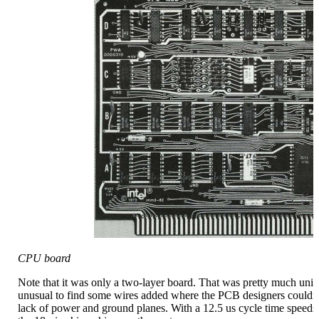
CPU board
Note that it was only a two-layer board. That was pretty much unive
unusual to find some wires added where the PCB designers couldn't 
lack of power and ground planes. With a 12.5 us cycle time speeds