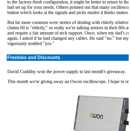
to the factory-fresh configuration, it might be better to return to th
had set up for your needs. Others pointed out that many oscilloscope
button which looks at the signals and picks modes it thinks makes 
But far more common were stories of dealing with elderly relative
claims 60 is "elderly," so really we're talking seniors in their 80s 
and require a fair amount of tech support. Once, when my dad's com
again, I asked if he had changed any cables. He said "no," but m
vigorously nodded "yes."
Freebies and Discounts
David Cuddihy won the power supply in last month's giveaway.
This month we're giving away an Owon oscilloscope. I hope to revie