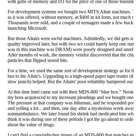
with gobs of memory and I/O for the price of one of those transisto
For development systems we bought two MITS Altair machines. Th
as it was offered, without memory, at $400 in kit form, not much m
Thousands were sold, and a couple of teenagers made a few bucks 
launching Microsoft.
But those Altairs were awful machines. Admittedly, we did gets som
quality improved later, but with two we could barely keep one 
was in this machine was DRAM) were poorly designed and unreliab
After months of work, the memory vendor discovered that the chip
particles that flipped stored bits.
For a time, we used the same sort of development strategy as for t
bus to the Altair's. Upgrading to a high-speed paper tape reader (t
slow punch) helped. But the Altairs' poor reliability hampered our e
At this time Intel came out with their MDS-800 "blue box." Neot
my boss acquiesced to my incessant pleadings and we bought one, 
The pressure at that company was inhuman, and he responded poor
and yelling a lot... and then, one day after a mysterious week away
somnambulance. We later found his shrink had medicated him which
think it was during one of these periods I got the go-ahead to orde
about the value of drugs.
I can't find a copyright-free image of an MDS-800 that matches my