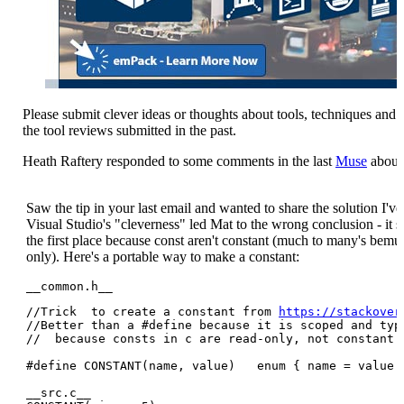
Please submit clever ideas or thoughts about tools, techniques and 
the tool reviews submitted in the past.
Heath Raftery responded to some comments in the last
Muse
about 
Saw the tip in your last email and wanted to share the solution I'v
Visual Studio's "cleverness" led Mat to the wrong conclusion - it 
the first place because const aren't constant (much to many's bemus
only). Here's a portable way to make a constant:
__common.h__
//Trick  to create a constant from 
https://stackover
//Better than a #define because it is scoped and type
//  because consts in c are read-only, not constant.

#define CONSTANT(name, value)   enum { name = value }
__src.c__
