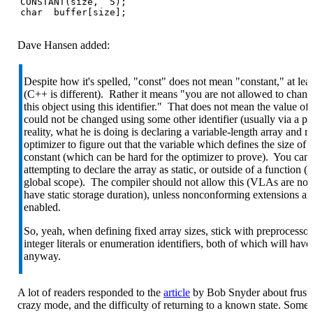
CONSTANT(size,  5);

char  buffer[size];
Dave Hansen added:
Despite how it's spelled, "const" does not mean "constant," at leas
(C++ is different). Rather it means "you are not allowed to chang
this object using this identifier." That does not mean the value of 
could not be changed using some other identifier (usually via a po
reality, what he is doing is declaring a variable-length array and r
optimizer to figure out that the variable which defines the size of t
constant (which can be hard for the optimizer to prove). You can 
attempting to declare the array as static, or outside of a function (i.e
global scope). The compiler should not allow this (VLAs are not
have static storage duration), unless nonconforming extensions ar
enabled.
So, yeah, when defining fixed array sizes, stick with preprocesso
integer literals or enumeration identifiers, both of which will have 
anyway.
A lot of readers responded to the
article
by Bob Snyder about frustr
crazy mode, and the difficulty of returning to a known state. Some 