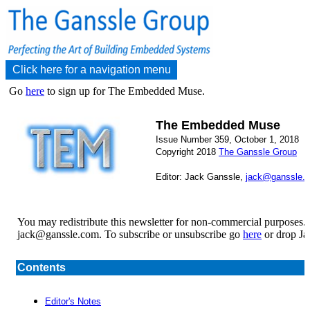
Click here for a navigation menu
Go
here
to sign up for The Embedded Muse.
The Embedded Muse
Issue Number 359, October 1, 2018
Copyright 2018
The Ganssle Group
Editor: Jack Ganssle,
jack@ganssle.
You may redistribute this newsletter for non-commercial purposes.
jack@ganssle.com. To subscribe or unsubscribe go
here
or drop Ja
Contents
Editor's Notes