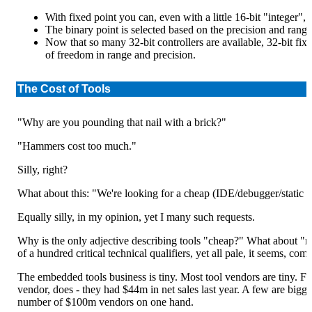
With fixed point you can, even with a little 16-bit "integer",
The binary point is selected based on the precision and rang
Now that so many 32-bit controllers are available, 32-bit fix
of freedom in range and precision.
The Cost of Tools
"Why are you pounding that nail with a brick?"
"Hammers cost too much."
Silly, right?
What about this: "We're looking for a cheap (IDE/debugger/static a
Equally silly, in my opinion, yet I many such requests.
Why is the only adjective describing tools "cheap?" What about "re
of a hundred critical technical qualifiers, yet all pale, it seems, co
The embedded tools business is tiny. Most tool vendors are tiny. F
vendor, does - they had $44m in net sales last year. A few are bigg
number of $100m vendors on one hand.