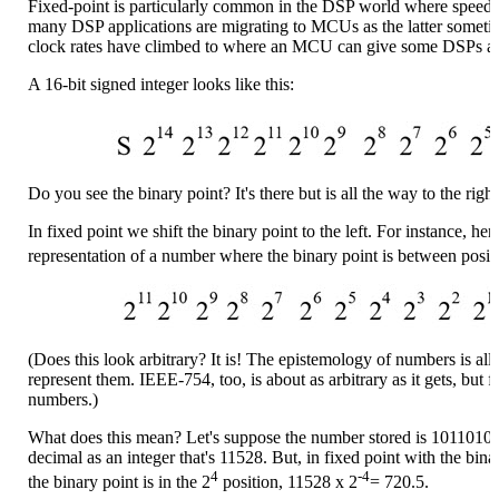
Fixed-point is particularly common in the DSP world where speed i
many DSP applications are migrating to MCUs as the latter sometim
clock rates have climbed to where an MCU can give some DSPs a r
A 16-bit signed integer looks like this:
Do you see the binary point? It's there but is all the way to the righ
In fixed point we shift the binary point to the left. For instance, he
representation of a number where the binary point is between posit
(Does this look arbitrary? It is! The epistemology of numbers is a
represent them. IEEE-754, too, is about as arbitrary as it gets, but
numbers.)
What does this mean? Let's suppose the number stored is 10110100
decimal as an integer that's 11528. But, in fixed point with the bina
4
-4
the binary point is in the 2
position, 11528 x 2
= 720.5.