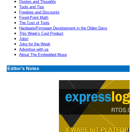
Quotes and Thoughts
Tools and Tips
Freebies and Discounts
Fixed-Point Math
The Cost of Tools
Hardware/Firmware Development in the Olden Days
This Week's Cool Product
Jobs!
Joke for the Week
Advertise with us
About The Embedded Muse
Editor's Notes