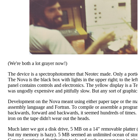
(We're both a lot grayer now!)
The device is a spectrophotometer that Neotec made. Only a portion i
The Nova is the black box with lights in the upper right; to the left 
panel contains controls and electronics. The yellow display is a Te
was ungodly expensive and pitifully slow. But any sort of graphics
Development on the Nova meant using either paper tape or the ma
assembly language and Fortran. To compile or assemble a program 
backwards, forward and backwards, it seemed hundreds of times. 
iron on the tape didn't wear out the heads.
Much later we got a disk drive, 5 MB on a 14" removable platter (
but my memory is hazy). 5 MB seemed an unlimited ocean of storage