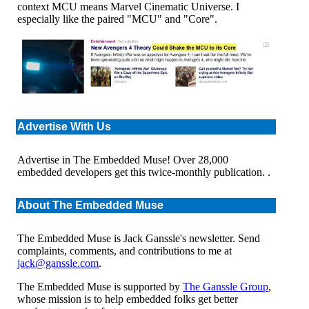
context MCU means Marvel Cinematic Universe. I
especially like the paired "MCU" and "Core".
Advertise With Us
Advertise in The Embedded Muse! Over 28,000
embedded developers get this twice-monthly publication. .
About The Embedded Muse
The Embedded Muse is Jack Ganssle's newsletter. Send
complaints, comments, and contributions to me at
jack@ganssle.com
.
The Embedded Muse is supported by
The Ganssle Group
,
whose mission is to help embedded folks get better