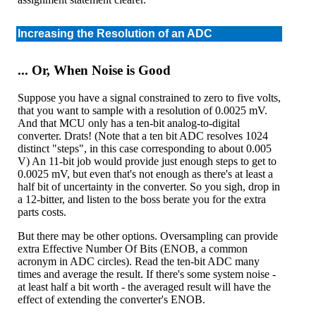
Increasing the Resolution of an ADC
... Or, When Noise is Good
Suppose you have a signal constrained to zero to five volts,
that you want to sample with a resolution of 0.0025 mV.
And that MCU only has a ten-bit analog-to-digital
converter. Drats! (Note that a ten bit ADC resolves 1024
distinct "steps", in this case corresponding to about 0.005
V) An 11-bit job would provide just enough steps to get to
0.0025 mV, but even that's not enough as there's at least a
half bit of uncertainty in the converter. So you sigh, drop in
a 12-bitter, and listen to the boss berate you for the extra
parts costs.
But there may be other options. Oversampling can provide
extra Effective Number Of Bits (ENOB, a common
acronym in ADC circles). Read the ten-bit ADC many
times and average the result. If there's some system noise -
at least half a bit worth - the averaged result will have the
effect of extending the converter's ENOB.