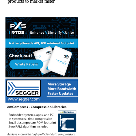
products to market faster.