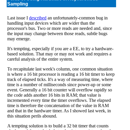
Sampling
Last issue I
described
an unfortunately-common bug in
handling input devices which are wider than the
processor's bus. Two or more reads are needed and, since
the input may change between those reads, subtle bugs
may emerge.
It's tempting, especially if you are a EE, to try a hardware-
based solution. That may or may not work and requires a
careful analysis of the entire system.
To recapitulate last week's column, one common situation
is where a 16 bit processor is reading a 16 bit timer to keep
track of elapsed ticks. It's a way of measuring time, where
time is a number of milliseconds since power-up or some
event. Generally a 16 bit counter will overflow rapidly so
the code adds another 16 bits in RAM; that value is
incremented every time the timer overflows. The elapsed
time is therefore the concatenation of the value in RAM
and that in the hardware timer. As I showed last week, in
this situation perils abound.
A tempting solution is to build a 32 bit timer that counts