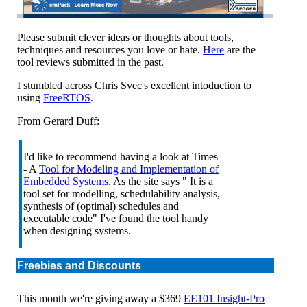
Please submit clever ideas or thoughts about tools,
techniques and resources you love or hate.
Here
are the
tool reviews submitted in the past.
I stumbled across Chris Svec's excellent intoduction to
using
FreeRTOS
.
From Gerard Duff:
I'd like to recommend having a look at Times
- A
Tool for Modeling and Implementation of
Embedded Systems
. As the site says " It is a
tool set for modelling, schedulability analysis,
synthesis of (optimal) schedules and
executable code" I've found the tool handy
when designing systems.
Freebies and Discounts
This month we're giving away a $369
EE101 Insight-Pro