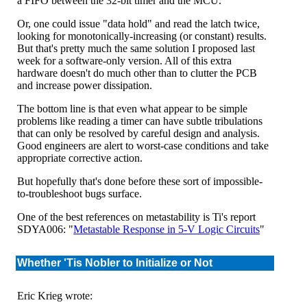
a FIFO between the 32-bit timer and the MCU.
Or, one could issue "data hold" and read the latch twice,
looking for monotonically-increasing (or constant) results.
But that's pretty much the same solution I proposed last
week for a software-only version. All of this extra
hardware doesn't do much other than to clutter the PCB
and increase power dissipation.
The bottom line is that even what appear to be simple
problems like reading a timer can have subtle tribulations
that can only be resolved by careful design and analysis.
Good engineers are alert to worst-case conditions and take
appropriate corrective action.
But hopefully that's done before these sort of impossible-
to-troubleshoot bugs surface.
One of the best references on metastability is Ti's report
SDYA006: "
Metastable Response in 5-V Logic Circuits
"
Whether 'Tis Nobler to Initialize or Not
Eric Krieg wrote: