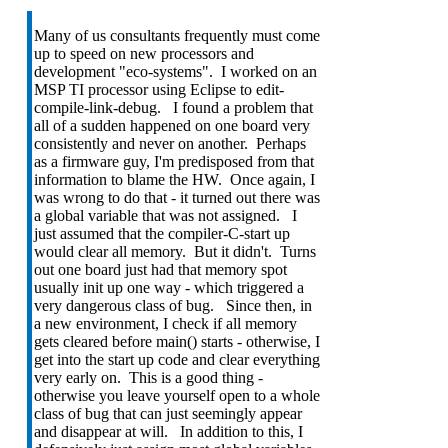
Many of us consultants frequently must come
up to speed on new processors and
development "eco-systems". I worked on an
MSP TI processor using Eclipse to edit-
compile-link-debug. I found a problem that
all of a sudden happened on one board very
consistently and never on another. Perhaps
as a firmware guy, I'm predisposed from that
information to blame the HW. Once again, I
was wrong to do that - it turned out there was
a global variable that was not assigned. I
just assumed that the compiler-C-start up
would clear all memory. But it didn't. Turns
out one board just had that memory spot
usually init up one way - which triggered a
very dangerous class of bug. Since then, in
a new environment, I check if all memory
gets cleared before main() starts - otherwise, I
get into the start up code and clear everything
very early on. This is a good thing -
otherwise you leave yourself open to a whole
class of bug that can just seemingly appear
and disappear at will. In addition to this, I