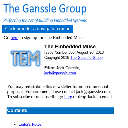
Click here for a navigation menu
Go
here
to sign up for The Embedded Muse.
The Embedded Muse
Issue Number 356, August 20, 2018
Copyright 2018
The Ganssle Group
Editor: Jack Ganssle,
jack@ganssle.com
You may redistribute this newsletter for non-commercial
purposes. For commercial use contact jack@ganssle.com.
To subscribe or unsubscribe go
here
or drop Jack an email.
Contents
Editor's Notes