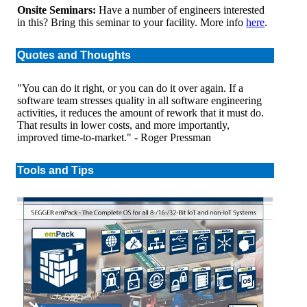
Onsite Seminars:
Have a number of engineers interested
in this? Bring this seminar to your facility. More info
here
.
Quotes and Thoughts
"You can do it right, or you can do it over again. If a
software team stresses quality in all software engineering
activities, it reduces the amount of rework that it must do.
That results in lower costs, and more importantly,
improved time-to-market." - Roger Pressman
Tools and Tips