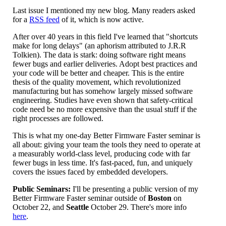
Last issue I mentioned my new blog. Many readers asked
for a
RSS feed
of it, which is now active.
After over 40 years in this field I've learned that "shortcuts
make for long delays" (an aphorism attributed to J.R.R
Tolkien). The data is stark: doing software right means
fewer bugs and earlier deliveries. Adopt best practices and
your code will be better and cheaper. This is the entire
thesis of the quality movement, which revolutionized
manufacturing but has somehow largely missed software
engineering. Studies have even shown that safety-critical
code need be no more expensive than the usual stuff if the
right processes are followed.
This is what my one-day Better Firmware Faster seminar is
all about: giving your team the tools they need to operate at
a measurably world-class level, producing code with far
fewer bugs in less time. It's fast-paced, fun, and uniquely
covers the issues faced by embedded developers.
Public Seminars:
I'll be presenting a public version of my
Better Firmware Faster seminar outside of
Boston
on
October 22, and
Seattle
October 29. There's more info
here
.