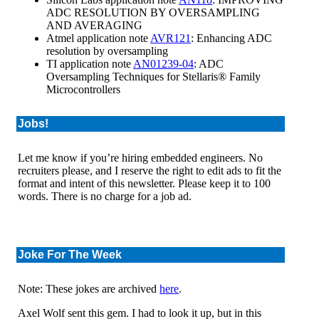
ADC RESOLUTION BY OVERSAMPLING
AND AVERAGING
Atmel application note
AVR121
: Enhancing ADC
resolution by oversampling
TI application note
AN01239-04
: ADC
Oversampling Techniques for Stellaris® Family
Microcontrollers
Jobs!
Let me know if you’re hiring embedded engineers. No
recruiters please, and I reserve the right to edit ads to fit the
format and intent of this newsletter. Please keep it to 100
words. There is no charge for a job ad.
Joke For The Week
Note: These jokes are archived
here
.
Axel Wolf sent this gem. I had to look it up, but in this