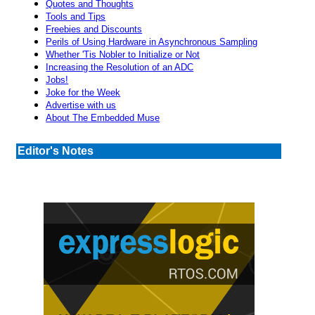
Quotes and Thoughts
Tools and Tips
Freebies and Discounts
Perils of Using Hardware in Asynchronous Sampling
Whether 'Tis Nobler to Initialize or Not
Increasing the Resolution of an ADC
Jobs!
Joke for the Week
Advertise with us
About The Embedded Muse
Editor's Notes