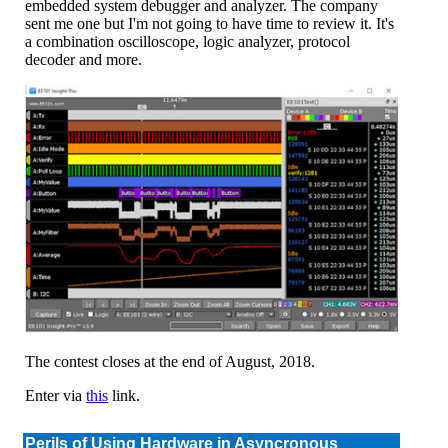
embedded system debugger and analyzer. The company
sent me one but I'm not going to have time to review it. It's
a combination oscilloscope, logic analyzer, protocol
decoder and more.
The contest closes at the end of August, 2018.
Enter via
this
link.
Perils of Using Hardware in Asyncronous