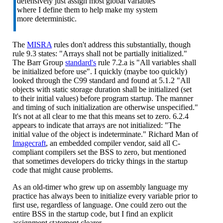
defensively just assign most global variables
where I define them to help make my system
more deterministic.
The
MISRA
rules don't address this substantially, though
rule 9.3 states: "Arrays shall not be partially initialized."
The Barr Group
standard's
rule 7.2.a is "All variables shall
be initialized before use". I quickly (maybe too quickly)
looked through the C99 standard and found at 5.1.2 "All
objects with static storage duration shall be initialized (set
to their initial values) before program startup. The manner
and timing of such initialization are otherwise unspecified."
It's not at all clear to me that this means set to zero. 6.2.4
appears to indicate that arrays are not initialized: "The
initial value of the object is indeterminate." Richard Man of
Imagecraft
, an embedded compiler vendor, said all C-
compliant compilers set the BSS to zero, but mentioned
that sometimes developers do tricky things in the startup
code that might cause problems.
As an old-timer who grew up on assembly language my
practice has always been to initialize every variable prior to
first use, regardless of language. One could zero out the
entire BSS in the startup code, but I find an explicit
assignment statement clearer.