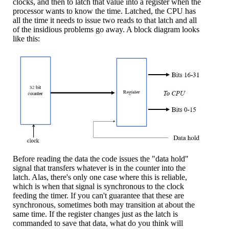
clocks, and then to latch that value into a register when the
processor wants to know the time. Latched, the CPU has
all the time it needs to issue two reads to that latch and all
of the insidious problems go away. A block diagram looks
like this:
Before reading the data the code issues the "data hold"
signal that transfers whatever is in the counter into the
latch. Alas, there's only one case where this is reliable,
which is when that signal is synchronous to the clock
feeding the timer. If you can't guarantee that these are
synchronous, sometimes both may transition at about the
same time. If the register changes just as the latch is
commanded to save that data, what do you think will