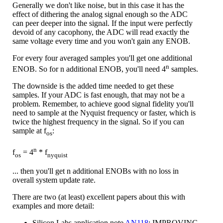
Generally we don't like noise, but in this case it has the
effect of dithering the analog signal enough so the ADC
can peer deeper into the signal. If the input were perfectly
devoid of any cacophony, the ADC will read exactly the
same voltage every time and you won't gain any ENOB.
For every four averaged samples you'll get one additional
n
ENOB. So for n additional ENOB, you'll need 4
samples.
The downside is the added time needed to get these
samples. If your ADC is fast enough, that may not be a
problem. Remember, to achieve good signal fidelity you'll
need to sample at the Nyquist frequency or faster, which is
twice the highest frequency in the signal. So if you can
sample at f
:
os
n
f
= 4
* f
os
nyquist
... then you'll get n additional ENOBs with no loss in
overall system update rate.
There are two (at least) excellent papers about this with
examples and more detail:
Silicon Labs application note
AN118
: IMPROVING