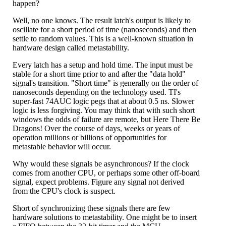
happen?
Well, no one knows. The result latch's output is likely to
oscillate for a short period of time (nanoseconds) and then
settle to random values. This is a well-known situation in
hardware design called metastability.
Every latch has a setup and hold time. The input must be
stable for a short time prior to and after the "data hold"
signal's transition. "Short time" is generally on the order of
nanoseconds depending on the technology used. TI's
super-fast 74AUC logic pegs that at about 0.5 ns. Slower
logic is less forgiving. You may think that with such short
windows the odds of failure are remote, but Here There Be
Dragons! Over the course of days, weeks or years of
operation millions or billions of opportunities for
metastable behavior will occur.
Why would these signals be asynchronous? If the clock
comes from another CPU, or perhaps some other off-board
signal, expect problems. Figure any signal not derived
from the CPU's clock is suspect.
Short of synchronizing these signals there are few
hardware solutions to metastability. One might be to insert