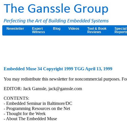
Newsletter
Expert
Blog
Videos
Tool & Book
Special
Witness
Reviews
Report
Embedded Muse 34 Copyright 1999 TGG April 13, 1999
You may redistribute this newsletter for noncommercial purposes. F
EDITOR: Jack Ganssle, jack@ganssle.com
CONTENTS:
- Embedded Seminar in Baltimore/DC
- Programming Resources on the Net
- Thought for the Week
- About The Embedded Muse