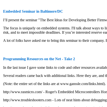
Embedded Seminar in Baltimore/DC
I’ll present the seminar "The Best Ideas for Developing Better Firm
The focus is uniquely on embedded systems. I'll talk about ways to l
risk, and to meet impossible deadlines. If you’re interested reserve ear
A lot of folks have asked me to bring this seminar to their company.
Programming Resources on the Net - Take 2
In the last issue I gave some links to code and other resources availabl
Several readers came back with additional links. Here they are, and 
(Note: the entire set of the links are at www.ganssle.com/links.html).
http://www.rasmicro.com/ - Roger's Embedded Microcontrollers Ho
http://www.troubleshooters.com - Lots of neat hints about debuggin