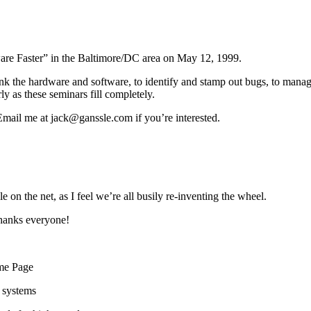
ware Faster” in the Baltimore/DC area on May 12, 1999.
ink the hardware and software, to identify and stamp out bugs, to mana
ly as these seminars fill completely.
 Email me at jack@ganssle.com if you’re interested.
e on the net, as I feel we’re all busily re-inventing the wheel.
thanks everyone!
me Page
g systems