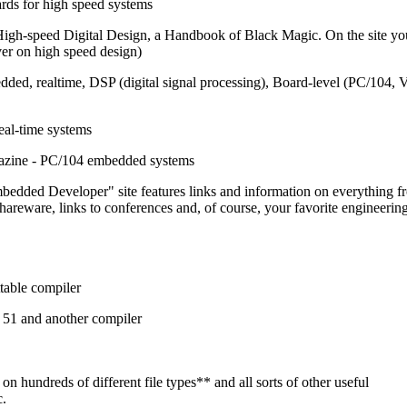
ards for high speed systems
igh-speed Digital Design, a Handbook of Black Magic. On the site yo
ever on high speed design)
ded, realtime, DSP (digital signal processing), Board-level (PC/104,
eal-time systems
azine - PC/104 embedded systems
bedded Developer" site features links and information on everything f
hareware, links to conferences and, of course, your favorite engineerin
table compiler
r 51 and another compiler
on hundreds of different file types** and all sorts of other useful
c.