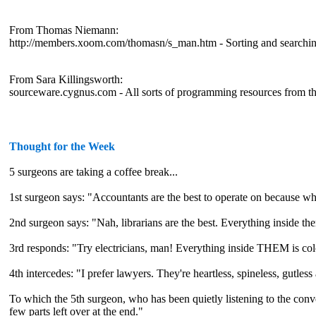
From Thomas Niemann:
http://members.xoom.com/thomasn/s_man.htm - Sorting and searchin
From Sara Killingsworth:
sourceware.cygnus.com - All sorts of programming resources from t
Thought for the Week
5 surgeons are taking a coffee break...
1st surgeon says: "Accountants are the best to operate on because w
2nd surgeon says: "Nah, librarians are the best. Everything inside the
3rd responds: "Try electricians, man! Everything inside THEM is co
4th intercedes: "I prefer lawyers. They're heartless, spineless, gutless
To which the 5th surgeon, who has been quietly listening to the conv
few parts left over at the end."