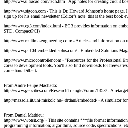
http://www.ultracad.com/tech.htm - App notes for creating circuit bo
http://www.sigcon.com - This is Dr. Howard Johnson's home page. H
sign up for his email newsletter (Editor’s note: this is the best book 
http://www.eg3.com/index.html - EG3 provides information on embed
STD, CompactPCI)
http://www.realtime-engineering.com/ - Articles and information on r
http://www.pc104-embedded-solns.com/ - Embedded Solutions Mag
http://www.microcontroller.com - "Resources for the Professional Em
cores to development tools. You'll also find downloads for freeware/s
comedian: Dilbert.
From Andre Felipe Machado:
http://www.geocities.com/ResearchTriangle/Forum/1353/ - A retarget
http://mazsola.iit.uni-miskolc.hu/~drdani/embedded/ - A simulator fo
From Daniel Mathieu:
http://www.wotsit.org/ - This site contains ***file format information 
programming information; algorithms, source code, specifications, et