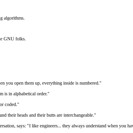
g algorithms.
he GNU folks.
hen you open them up, everything inside is numbered."
m is in alphabetical order."
lor coded."
 and their heads and their butts are interchangeable."
ersation, says: "I like engineers... they always understand when you ha