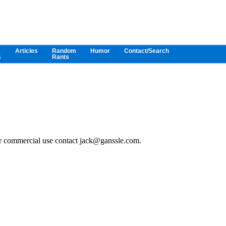
Articles
Random
Humor
Contact/Search
s
Rants
or commercial use contact jack@ganssle.com.