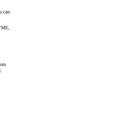
u can
 VME,
rom
g