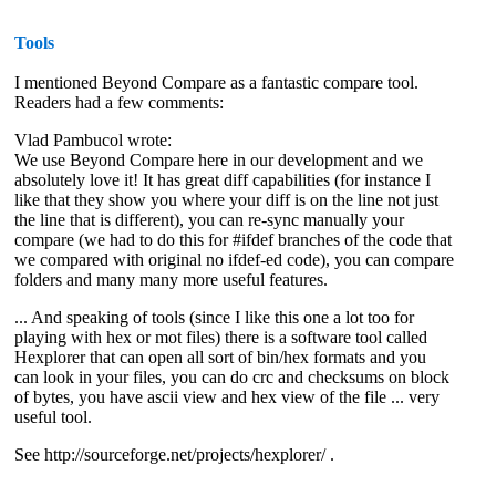
Tools
I mentioned Beyond Compare as a fantastic compare tool.
Readers had a few comments:
Vlad Pambucol wrote:
We use Beyond Compare here in our development and we
absolutely love it! It has great diff capabilities (for instance I
like that they show you where your diff is on the line not just
the line that is different), you can re-sync manually your
compare (we had to do this for #ifdef branches of the code that
we compared with original no ifdef-ed code), you can compare
folders and many many more useful features.
... And speaking of tools (since I like this one a lot too for
playing with hex or mot files) there is a software tool called
Hexplorer that can open all sort of bin/hex formats and you
can look in your files, you can do crc and checksums on block
of bytes, you have ascii view and hex view of the file ... very
useful tool.
See http://sourceforge.net/projects/hexplorer/ .