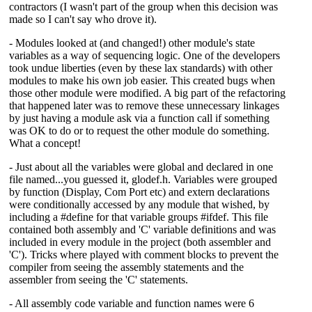
contractors (I wasn't part of the group when this decision was
made so I can't say who drove it).
- Modules looked at (and changed!) other module's state
variables as a way of sequencing logic. One of the developers
took undue liberties (even by these lax standards) with other
modules to make his own job easier. This created bugs when
those other module were modified. A big part of the refactoring
that happened later was to remove these unnecessary linkages
by just having a module ask via a function call if something
was OK to do or to request the other module do something.
What a concept!
- Just about all the variables were global and declared in one
file named...you guessed it, glodef.h. Variables were grouped
by function (Display, Com Port etc) and extern declarations
were conditionally accessed by any module that wished, by
including a #define for that variable groups #ifdef. This file
contained both assembly and 'C' variable definitions and was
included in every module in the project (both assembler and
'C'). Tricks where played with comment blocks to prevent the
compiler from seeing the assembly statements and the
assembler from seeing the 'C' statements.
- All assembly code variable and function names were 6