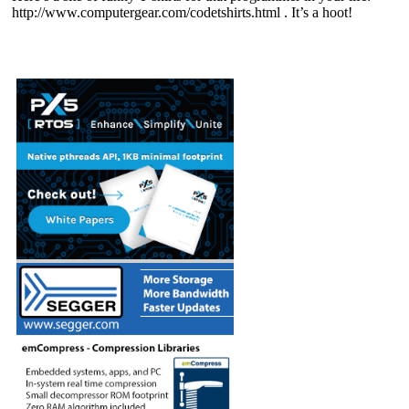
http://www.computergear.com/codetshirts.html . It’s a hoot!