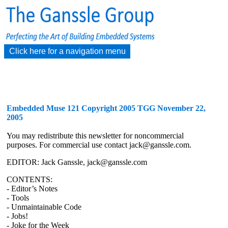
Click here for a navigation menu
Embedded Muse 121 Copyright 2005 TGG November 22,
2005
You may redistribute this newsletter for noncommercial
purposes. For commercial use contact jack@ganssle.com.
EDITOR: Jack Ganssle, jack@ganssle.com
CONTENTS:
- Editor’s Notes
- Tools
- Unmaintainable Code
- Jobs!
- Joke for the Week