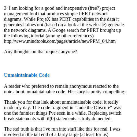
3: I am looking for a good and inexpensive (free?) project
management tool that produces simple PERT network
diagrams. While ProjeX has PERT capabilities in the data it
generates it does not (based on a look at the web site) generate
the network diagrams. A Googe search for PERT brought up
the following tutorial (among other references)
http://www.mindtools.com/pages/article/newPPM_04.htm
Any thoughts on that request anyone?
Unmaintainable Code
A reader who preferred to remain anonymous reacted to the
note about unmaintainable code. His story is pretty compelling:
Thank you for that link about unmaintainable code, it really
made my day. The code fragment in "Jude the Obscure" was
one the funniest things I've seen in a while. Replacing switch
break statements with if(0) statements is truly demented.
The sad truth is that I've run into stuff like this for real. I was
involved in the tail end of a fairly large (at least for us)