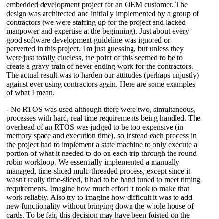
embedded development project for an OEM customer. The
design was architected and initially implemented by a group of
contractors (we were staffing up for the project and lacked
manpower and expertise at the beginning). Just about every
good software development guideline was ignored or
perverted in this project. I'm just guessing, but unless they
were just totally clueless, the point of this seemed to be to
create a gravy train of never ending work for the contractors.
The actual result was to harden our attitudes (perhaps unjustly)
against ever using contractors again. Here are some examples
of what I mean.
- No RTOS was used although there were two, simultaneous,
processes with hard, real time requirements being handled. The
overhead of an RTOS was judged to be too expensive (in
memory space and execution time), so instead each process in
the project had to implement a state machine to only execute a
portion of what it needed to do on each trip through the round
robin workloop. We essentially implemented a manually
managed, time-sliced multi-threaded process, except since it
wasn't really time-sliced, it had to be hand tuned to meet timing
requirements. Imagine how much effort it took to make that
work reliably. Also try to imagine how difficult it was to add
new functionality without bringing down the whole house of
cards. To be fair, this decision may have been foisted on the