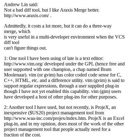
Andrew Lin said:
Not a bad diff tool, but I like Araxis Merge better.
http://www.araxis.com/ .
Admittedly, it costs a lot more, but it can do a three-way
merge, which
is very useful in a multi-developer environment when the VCS
diff tool
can't figure things out.
1: One tool I have been using of late is a text editor:
http://www.vim.org/ developed under the GPL (hence free and
user supported with one champion, a chap named Bram
Moolenaar). vim (or gvim) has color coded code sense for C,
C++, HTML, etc. and a difference utility. vim (gvim) is said to
support regular expressions, through a user supplied plug-in
though I have not yet enabled this capability. vim (gim) users
have developed a host of other plug-ins for other purposes.
2: Another tool I have used, but not recently, is ProjeX, an
inexpensive ($US20) project management tool from
http://www.waa-inc.com/projex/index.htm. ProjeX is an Excel
plug-in, and in my opinion, does most of the work of the other
project management tool that people actually need for a
fraction of the cost.