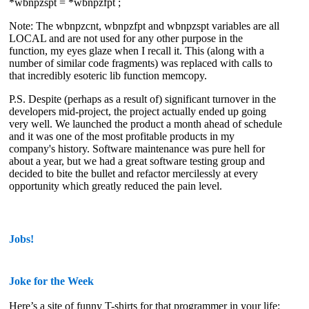
*wbnpzspt = *wbnpzfpt ;
Note: The wbnpzcnt, wbnpzfpt and wbnpzspt variables are all
LOCAL and are not used for any other purpose in the
function, my eyes glaze when I recall it. This (along with a
number of similar code fragments) was replaced with calls to
that
incredibly esoteric
lib function memcopy.
P.S. Despite (perhaps as a result of) significant turnover in the
developers mid-project, the project actually ended up going
very well. We launched the product a month ahead of schedule
and it was one of the most profitable products in my
company's history. Software maintenance was pure hell for
about a year, but we had a great software testing group and
decided to bite the bullet and refactor mercilessly at every
opportunity which greatly reduced the pain level.
Jobs!
Joke for the Week
Here’s a site of funny T-shirts for that programmer in your life: