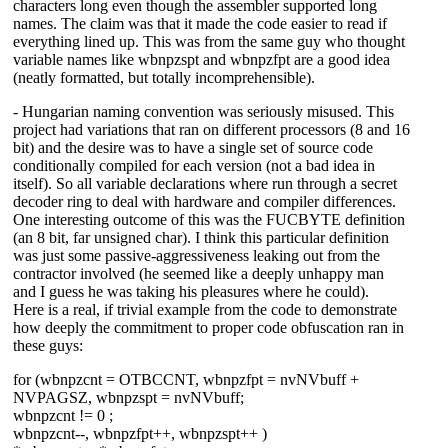
characters long even though the assembler supported long
names. The claim was that it made the code easier to read if
everything lined up. This was from the same guy who thought
variable names like wbnpzspt and wbnpzfpt are a good idea
(neatly formatted, but totally incomprehensible).
- Hungarian naming convention was seriously misused. This
project had variations that ran on different processors (8 and 16
bit) and the desire was to have a single set of source code
conditionally compiled for each version (not a bad idea in
itself). So all variable declarations where run through a secret
decoder ring to deal with hardware and compiler differences.
One interesting outcome of this was the FUCBYTE definition
(an 8 bit, far unsigned char). I think this particular definition
was just some passive-aggressiveness leaking out from the
contractor involved (he seemed like a deeply unhappy man
and I guess he was taking his pleasures where he could).
Here is a real, if trivial example from the code to demonstrate
how deeply the commitment to proper code obfuscation ran in
these guys:
for (wbnpzcnt = OTBCCNT, wbnpzfpt = nvNVbuff +
NVPAGSZ, wbnpzspt = nvNVbuff;
wbnpzcnt != 0 ;
wbnpzcnt--, wbnpzfpt++, wbnpzspt++ )