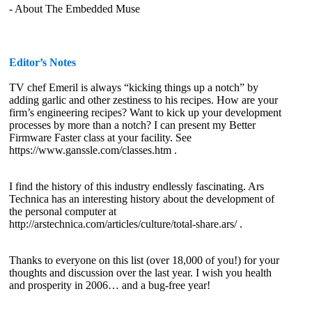
- About The Embedded Muse
Editor’s Notes
TV chef Emeril is always “kicking things up a notch” by
adding garlic and other zestiness to his recipes. How are your
firm’s engineering recipes? Want to kick up your development
processes by more than a notch? I can present my Better
Firmware Faster class at your facility. See
https://www.ganssle.com/classes.htm .
I find the history of this industry endlessly fascinating. Ars
Technica has an interesting history about the development of
the personal computer at
http://arstechnica.com/articles/culture/total-share.ars/ .
Thanks to everyone on this list (over 18,000 of you!) for your
thoughts and discussion over the last year. I wish you health
and prosperity in 2006… and a bug-free year!