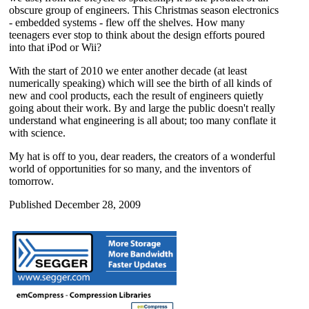
obscure group of engineers. This Christmas season electronics
- embedded systems - flew off the shelves. How many
teenagers ever stop to think about the design efforts poured
into that iPod or Wii?
With the start of 2010 we enter another decade (at least
numerically speaking) which will see the birth of all kinds of
new and cool products, each the result of engineers quietly
going about their work. By and large the public doesn't really
understand what engineering is all about; too many conflate it
with science.
My hat is off to you, dear readers, the creators of a wonderful
world of opportunities for so many, and the inventors of
tomorrow.
Published December 28, 2009