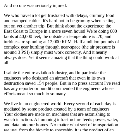
And no one was seriously injured.
We who travel a lot get frustrated with delays, crummy food
and cramped cabins. It's hard not to be grumpy when setting
out on yet another trip. But think about the experience: the
East Coast to Europe in a mere seven hours! We're doing 600
knots at 40,000 feet, the outside air temperature is -70, and
turbines are spinning at 12,000 RPM. Half a million pounds of
complex gear hurtling through near-space (the air pressure is
around 3 PSI) simply must work correctly. And it nearly
always does. Yet it seems amazing that the thing could work at
all.
I salute the entire aviation industry, and in particular the
engineers who designed an aircraft that even in its own
destruction saved 154 people. But in no press account I've read
has any reporter or pundit commended the engineers whose
efforts meant so much to so many.
We live in an engineered world. Every second of each day is
mediated by some product created by a team of engineers.
Your clothes are made on machines that are astonishing to
watch in action. A humming infrastructure feeds power, water,
and data into our homes. No matter what sort of transportation
we use, from the bicycle to spaceship, it is the product of an