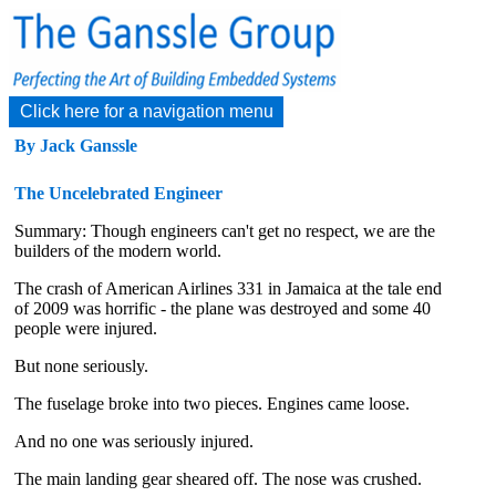
Click here for a navigation menu
By Jack Ganssle
The Uncelebrated Engineer
Summary: Though engineers can't get no respect, we are the
builders of the modern world.
The crash of American Airlines 331 in Jamaica at the tale end
of 2009 was horrific - the plane was destroyed and some 40
people were injured.
But none seriously.
The fuselage broke into two pieces. Engines came loose.
And no one was seriously injured.
The main landing gear sheared off. The nose was crushed.