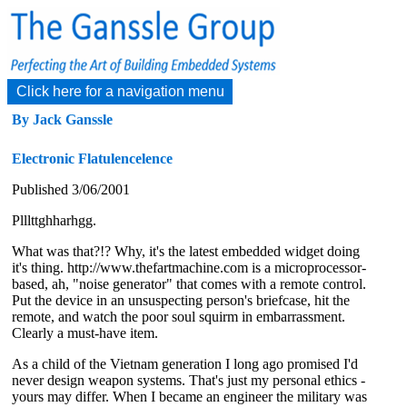
Click here for a navigation menu
By Jack Ganssle
Electronic Flatulencelence
Published 3/06/2001
Plllttghharhgg.
What was that?!? Why, it's the latest embedded widget doing
it's thing. http://www.thefartmachine.com is a microprocessor-
based, ah, "noise generator" that comes with a remote control.
Put the device in an unsuspecting person's briefcase, hit the
remote, and watch the poor soul squirm in embarrassment.
Clearly a must-have item.
As a child of the Vietnam generation I long ago promised I'd
never design weapon systems. That's just my personal ethics -
yours may differ. When I became an engineer the military was