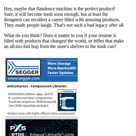
Hey, maybe that flatulence machine is the perfect product!
Sure, it will become trash soon enough, but at least the
designers can recollect a career filled with amusing products.
They made people laugh. That's not such a bad legacy after all.
What do you think? Does it matter to you if your resume is
filled with products that changed the world, or trifles that make
an all-too-fast hop from the store's shelves to the trash can?