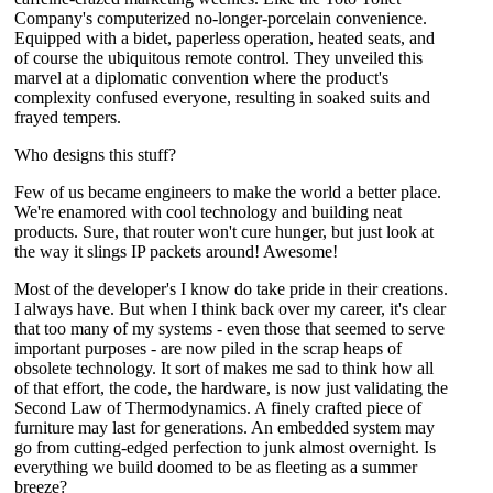
Company's computerized no-longer-porcelain convenience.
Equipped with a bidet, paperless operation, heated seats, and
of course the ubiquitous remote control. They unveiled this
marvel at a diplomatic convention where the product's
complexity confused everyone, resulting in soaked suits and
frayed tempers.
Who designs this stuff?
Few of us became engineers to make the world a better place.
We're enamored with cool technology and building neat
products. Sure, that router won't cure hunger, but just look at
the way it slings IP packets around! Awesome!
Most of the developer's I know do take pride in their creations.
I always have. But when I think back over my career, it's clear
that too many of my systems - even those that seemed to serve
important purposes - are now piled in the scrap heaps of
obsolete technology. It sort of makes me sad to think how all
of that effort, the code, the hardware, is now just validating the
Second Law of Thermodynamics. A finely crafted piece of
furniture may last for generations. An embedded system may
go from cutting-edged perfection to junk almost overnight. Is
everything we build doomed to be as fleeting as a summer
breeze?