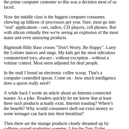
the prime computer customer so this was a decision most of us
faced.
Now the middle class is the biggest computer consumer,
chewing up billions of processors per year. Sure, most go into
"real" applications - cars, radios, CD players, cell phones. But
with silicon virtually free we're seeing an explosion of the most
inane and even annoying products.
Bigmouth Billy Bass croons "Don't Worry, Be Happy". Larry
the Lobster dances and sings. My kids get the most ridiculous
computerized toys, always - without exception - without a
volume control. Most seem adjusted for deaf people.
In the mall I found an electronic coffee scoop. That's a
computer controlled spoon. Come on - how much intelligence
does a spoon really need?
A while back I wrote an article about an Internet-connected
toaster. As a joke. Readers quickly let me know that at least
three such products actually exist. Internet toasting? Where's
the benefit? Why would consumers shell out extra money so
some teenager can hack into their breakfast?
Then there are the strange products clearly dreamed up by
caffeine-crazed marketing weenies. Like the Toto Toilet