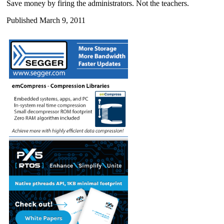
Save money by firing the administrators. Not the teachers.
Published March 9, 2011