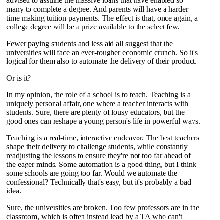
advised to assume the massive loans that have enabled so
many to complete a degree. And parents will have a harder
time making tuition payments. The effect is that, once again, a
college degree will be a prize available to the select few.
Fewer paying students and less aid all suggest that the
universities will face an ever-tougher economic crunch. So it's
logical for them also to automate the delivery of their product.
Or is it?
In my opinion, the role of a school is to teach. Teaching is a
uniquely personal affair, one where a teacher interacts with
students. Sure, there are plenty of lousy educators, but the
good ones can reshape a young person's life in powerful ways.
Teaching is a real-time, interactive endeavor. The best teachers
shape their delivery to challenge students, while constantly
readjusting the lessons to ensure they're not too far ahead of
the eager minds. Some automation is a good thing, but I think
some schools are going too far. Would we automate the
confessional? Technically that's easy, but it's probably a bad
idea.
Sure, the universities are broken. Too few professors are in the
classroom, which is often instead lead by a TA who can't