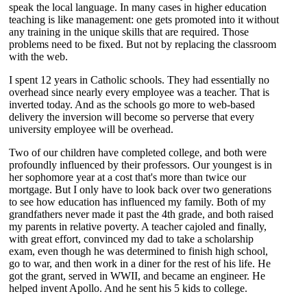
speak the local language. In many cases in higher education
teaching is like management: one gets promoted into it without
any training in the unique skills that are required. Those
problems need to be fixed. But not by replacing the classroom
with the web.
I spent 12 years in Catholic schools. They had essentially no
overhead since nearly every employee was a teacher. That is
inverted today. And as the schools go more to web-based
delivery the inversion will become so perverse that every
university employee will be overhead.
Two of our children have completed college, and both were
profoundly influenced by their professors. Our youngest is in
her sophomore year at a cost that's more than twice our
mortgage. But I only have to look back over two generations
to see how education has influenced my family. Both of my
grandfathers never made it past the 4th grade, and both raised
my parents in relative poverty. A teacher cajoled and finally,
with great effort, convinced my dad to take a scholarship
exam, even though he was determined to finish high school,
go to war, and then work in a diner for the rest of his life. He
got the grant, served in WWII, and became an engineer. He
helped invent Apollo. And he sent his 5 kids to college.