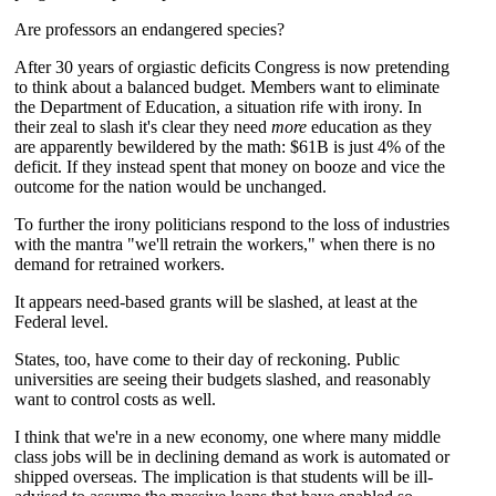
Are professors an endangered species?
After 30 years of orgiastic deficits Congress is now pretending
to think about a balanced budget. Members want to eliminate
the Department of Education, a situation rife with irony. In
their zeal to slash it's clear they need
more
education as they
are apparently bewildered by the math: $61B is just 4% of the
deficit. If they instead spent that money on booze and vice the
outcome for the nation would be unchanged.
To further the irony politicians respond to the loss of industries
with the mantra "we'll retrain the workers," when there is no
demand for retrained workers.
It appears need-based grants will be slashed, at least at the
Federal level.
States, too, have come to their day of reckoning. Public
universities are seeing their budgets slashed, and reasonably
want to control costs as well.
I think that we're in a new economy, one where many middle
class jobs will be in declining demand as work is automated or
shipped overseas. The implication is that students will be ill-