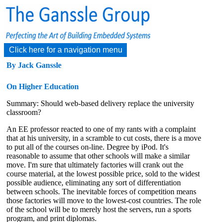
Click here for a navigation menu
By Jack Ganssle
On Higher Education
Summary: Should web-based delivery replace the university
classroom?
An EE professor reacted to one of my rants with a complaint
that at his university, in a scramble to cut costs, there is a move
to put all of the courses on-line. Degree by iPod. It's
reasonable to assume that other schools will make a similar
move. I'm sure that ultimately factories will crank out the
course material, at the lowest possible price, sold to the widest
possible audience, eliminating any sort of differentiation
between schools. The inevitable forces of competition means
those factories will move to the lowest-cost countries. The role
of the school will be to merely host the servers, run a sports
program, and print diplomas.