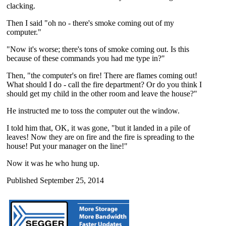
clacking.
Then I said "oh no - there's smoke coming out of my
computer."
"Now it's worse; there's tons of smoke coming out. Is this
because of these commands you had me type in?"
Then, "the computer's on fire! There are flames coming out!
What should I do - call the fire department? Or do you think I
should get my child in the other room and leave the house?"
He instructed me to toss the computer out the window.
I told him that, OK, it was gone, "but it landed in a pile of
leaves! Now they are on fire and the fire is spreading to the
house! Put your manager on the line!"
Now it was he who hung up.
Published September 25, 2014