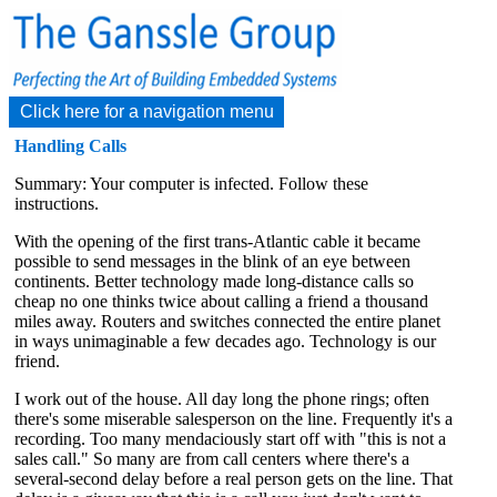
Click here for a navigation menu
Handling Calls
Summary: Your computer is infected. Follow these
instructions.
With the opening of the first trans-Atlantic cable it became
possible to send messages in the blink of an eye between
continents. Better technology made long-distance calls so
cheap no one thinks twice about calling a friend a thousand
miles away. Routers and switches connected the entire planet
in ways unimaginable a few decades ago. Technology is our
friend.
I work out of the house. All day long the phone rings; often
there's some miserable salesperson on the line. Frequently it's a
recording. Too many mendaciously start off with "this is not a
sales call." So many are from call centers where there's a
several-second delay before a real person gets on the line. That