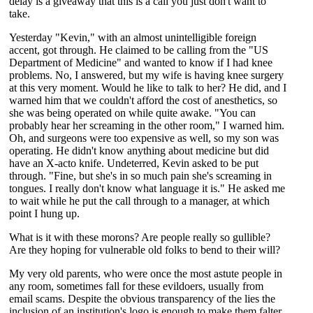
delay is a giveaway that this is a call you just don't want to
take.
Yesterday "Kevin," with an almost unintelligible foreign
accent, got through. He claimed to be calling from the "US
Department of Medicine" and wanted to know if I had knee
problems. No, I answered, but my wife is having knee surgery
at this very moment. Would he like to talk to her? He did, and I
warned him that we couldn't afford the cost of anesthetics, so
she was being operated on while quite awake. "You can
probably hear her screaming in the other room," I warned him.
Oh, and surgeons were too expensive as well, so my son was
operating. He didn't know anything about medicine but did
have an X-acto knife. Undeterred, Kevin asked to be put
through. "Fine, but she's in so much pain she's screaming in
tongues. I really don't know what language it is." He asked me
to wait while he put the call through to a manager, at which
point I hung up.
What is it with these morons? Are people really so gullible?
Are they hoping for vulnerable old folks to bend to their will?
My very old parents, who were once the most astute people in
any room, sometimes fall for these evildoers, usually from
email scams. Despite the obvious transparency of the lies the
inclusion of an institution's logo is enough to make them falter.