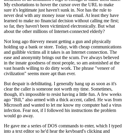
My exhortations to hover the cursor over the URL to make
sure it's legitimate just haven't sunk in. Nor has the rule to
never deal with any money issue via email. At least they have
learned to make no financial decision without calling me first;
so far, they haven't been victimized electronically. But what
about the other millions of Internet-connected elderly?
Not long ago thievery meant getting a gun and physically
holding up a bank or store. Today, with cheap communications
and gullible victims all it takes is an Internet connection. The
ease and anonymity brings out the scum. I've always believed
in the innate goodness of most people, so am astonished at the
vast hoards willing to do dirty work. The phrase "veneer of
civilization" seems more apt than ever.
But despair is debilitating. I generally hang up as soon as it's
clear the caller is someone not worth my time. Sometimes,
though, it's impossible to resist having a little fun. A few weeks
ago "Bill," also armed with a thick accent, called. He was from
Microsoft and wanted to let me know my computer had a virus
infection. Fear not, if I followed his instructions the problem
would go away.
He gave me a series of DOS commands to enter, which I typed
into a text editor so he'd hear the keyboard's clicking and