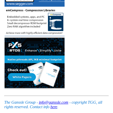
The Ganssle Group -
info@ganssle.com
- copyright TGG, all
rights reserved. Contact info
here
.