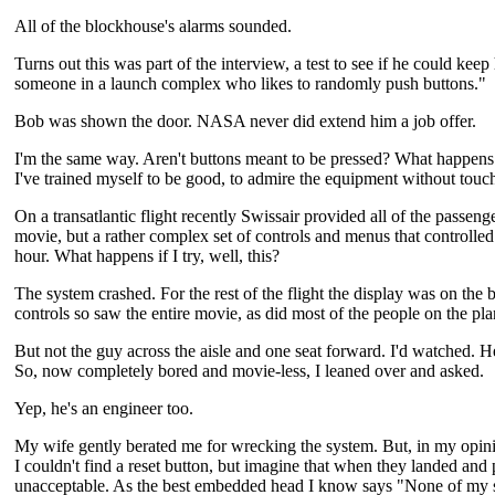
All of the blockhouse's alarms sounded.
Turns out this was part of the interview, a test to see if he could kee
someone in a launch complex who likes to randomly push buttons."
Bob was shown the door. NASA never did extend him a job offer.
I'm the same way. Aren't buttons meant to be pressed? What happens 
I've trained myself to be good, to admire the equipment without touchi
On a transatlantic flight recently Swissair provided all of the passe
movie, but a rather complex set of controls and menus that controlled g
hour. What happens if I try, well, this?
The system crashed. For the rest of the flight the display was on the
controls so saw the entire movie, as did most of the people on the pla
But not the guy across the aisle and one seat forward. I'd watched. H
So, now completely bored and movie-less, I leaned over and asked.
Yep, he's an engineer too.
My wife gently berated me for wrecking the system. But, in my opinio
I couldn't find a reset button, but imagine that when they landed an
unacceptable. As the best embedded head I know says "None of my sy