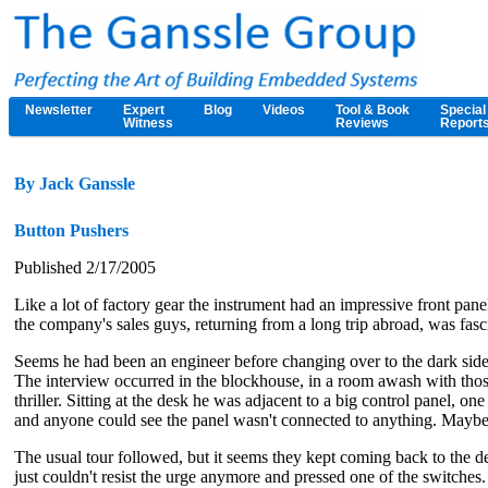
Newsletter
Expert
Blog
Videos
Tool & Book
Special
Witness
Reviews
Report
By Jack Ganssle
Button Pushers
Published 2/17/2005
Like a lot of factory gear the instrument had an impressive front pa
the company's sales guys, returning from a long trip abroad, was fasci
Seems he had been an engineer before changing over to the dark side,
The interview occurred in the blockhouse, in a room awash with those
thriller. Sitting at the desk he was adjacent to a big control panel, o
and anyone could see the panel wasn't connected to anything. Maybe 
The usual tour followed, but it seems they kept coming back to the de
just couldn't resist the urge anymore and pressed one of the switches.