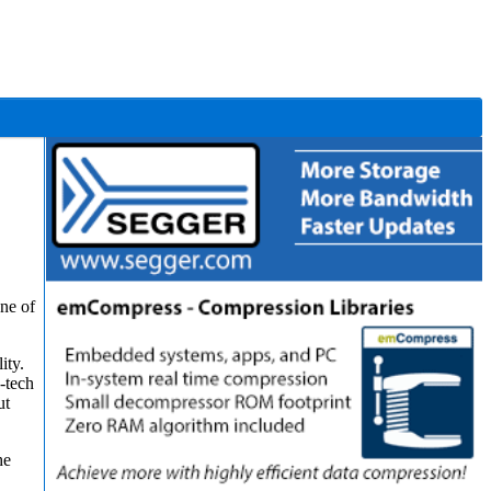
one of
ity.
-tech
ut
he