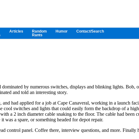
Articles
Random
Humor
Contact/Search
s
Rants
nel dominated by numerous switches, displays and blinking lights. Bob, 
nated and told an interesting story.
 and had applied for a job at Cape Canaveral, working in a launch facil
 cool switches and lights that could easily form the backdrop of a high
ne with a 2 inch diameter cable snaking to the floor. The cable had been c
it was a spare, or something headed for depot repair.
ad control panel. Coffee there, interview questions, and more. Finally 