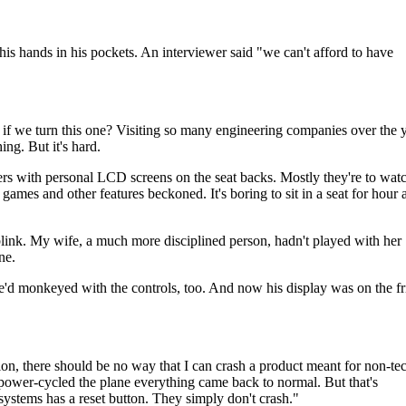
p his hands in his pockets. An interviewer said "we can't afford to have
if we turn this one? Visiting so many engineering companies over the 
ng. But it's hard.
ngers with personal LCD screens on the seat backs. Mostly they're to wat
ames and other features beckoned. It's boring to sit in a seat for hour a
 blink. My wife, a much more disciplined person, hadn't played with her
ne.
e'd monkeyed with the controls, too. And now his display was on the fri
n, there should be no way that I can crash a product meant for non-tec
d power-cycled the plane everything came back to normal. But that's
stems has a reset button. They simply don't crash."