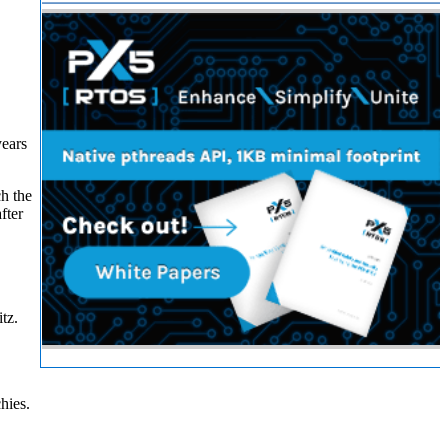
years
ch the
fter
tz.
hies.